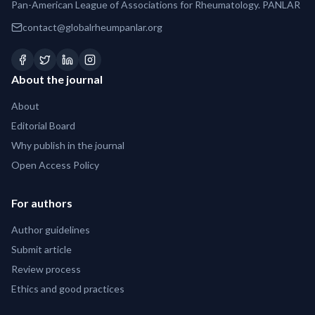
Pan-American League of Associations for Rheumatology. PANLAR
contact@globalrheumpanlar.org
About the journal
About
Editorial Board
Why publish in the journal
Open Access Policy
For authors
Author guidelines
Submit article
Review process
Ethics and good practices