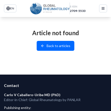
E-ISSN
EN
2709-5533
Article not found
Back to articles
Contact
Carlo V Caballero-Uribe MD (PhD)
Editor-in-Chief: Global Rheumatology by PANLAR
Publishing entity
: