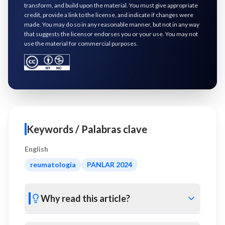
transform, and build upon the material. You must give appropriate
credit, provide a link to the license, and indicate if changes were
made. You may do so in any reasonable manner, but not in any way
that suggests the licensor endorses you or your use. You may not
use the material for commercial purposes.
Keywords / Palabras clave
English
reumatología
PANLAR 2024
Why read this article?