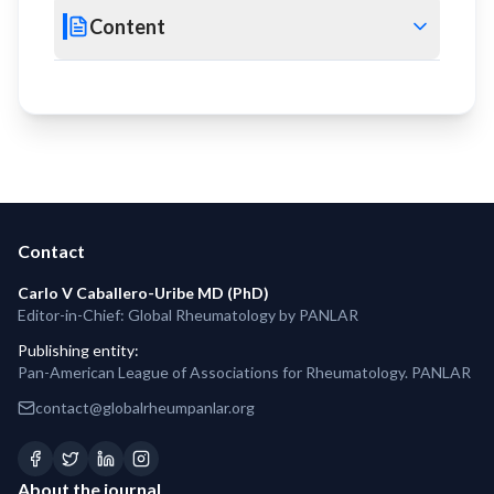
Content
Contact
Carlo V Caballero-Uribe MD (PhD)
Editor-in-Chief: Global Rheumatology by PANLAR
Publishing entity
:
Pan-American League of Associations for Rheumatology. PANLAR
contact@globalrheumpanlar.org
About the journal