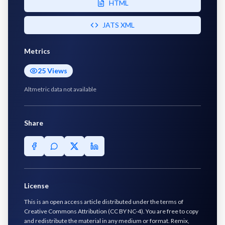
HTML
JATS XML
Metrics
25
Views
Altmetric data not available
Share
License
This is an open access article distributed under the terms of
Creative Commons Attribution (CC BY NC-4). You are free to copy
and redistribute the material in any medium or format. Remix,