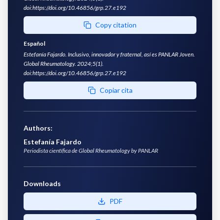
doi:https://doi.org/10.46856/grp.27.e192
Copy citation
Español
Estefanía Fajardo. Inclusivo, innovador y fraternal, así es PANLAR Joven.
Global Rheumatology. 2024;5(1).
doi:https://doi.org/10.46856/grp.27.e192
Copiar cita
Authors
:
Estefanía Fajardo
Periodista científica de Global Rheumatology by PANLAR
Downloads
PDF