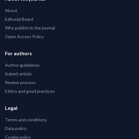
About
Editorial Board
Why publish in the journal
Open Access Policy
For authors
Author guidelines
Submit article
Review process
Ethics and good practices
Legal
Terms and conditions
Data policy
Cookie policy