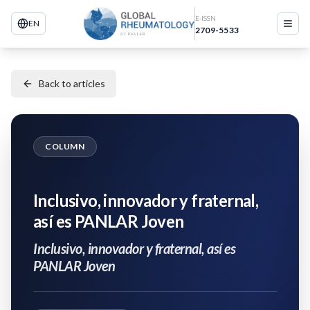
E-ISSN
EN
2709-5533
Back to articles
COLUMN
Inclusivo, innovador y fraternal,
así es PANLAR Joven
Inclusivo, innovador y fraternal, así es
PANLAR Joven