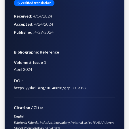
Verified translation
Received
:
4/14/2024
Accepted
:
4/24/2024
Published
:
4/29/2024
Bibliographic Reference
Volume 5
,
Issue 1
April 2024
DOI:
https://doi.org/10.46856/grp.27.e192
Citation / Cita:
English
Estefanía Fajardo. Inclusivo, innovador y fraternal, así es PANLAR Joven.
Global Rheumatology. 2024;5(1).